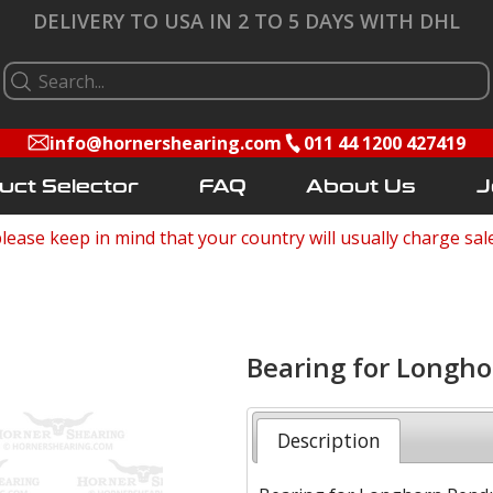
DELIVERY TO USA IN 2 TO 5 DAYS WITH DHL
info@hornershearing.com
011 44 1200 427419
uct Selector
FAQ
About Us
J
lease keep in mind that your country will usually charge sal
Bearing for Longh
Description