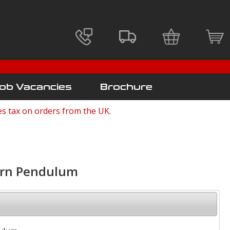
ob Vacancies
Brochure
es tax on orders from the UK.
orn Pendulum