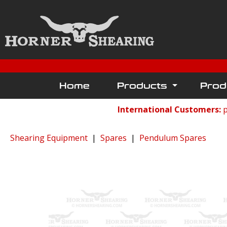
Home
Products
Prod
International Customers:
p
Shearing Equipment
|
Spares
|
Pendulum Spares