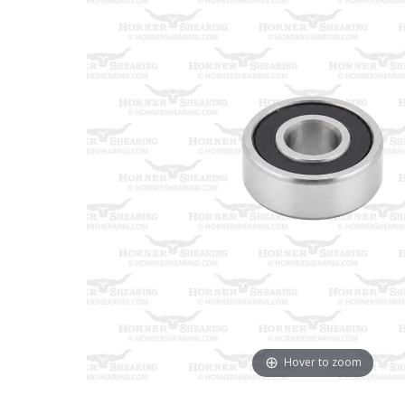
Hover to zoom