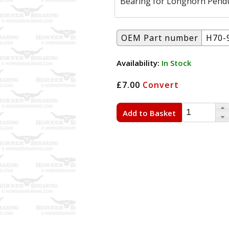
Bearing for Longhorn Pend
OEM Part number
H70-
Availability:
In Stock
£7.00
Convert
Add to Basket