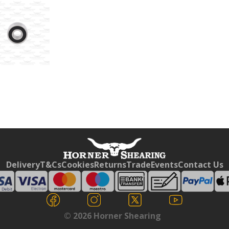
Free currency conversion
by
Dynamic Converter
Delivery
T&Cs
Cookies
Returns
Trade
Events
Contact Us
© 2026 Horner Shearing