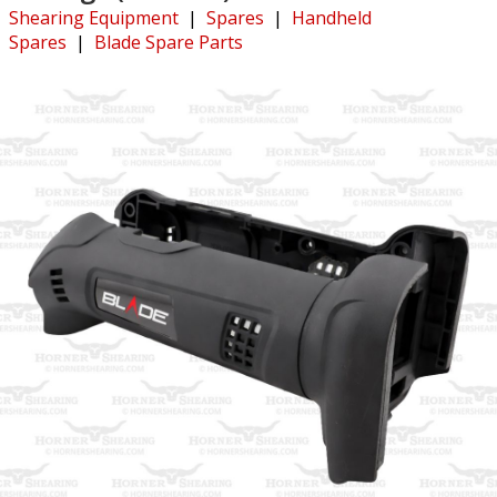
Shearing Equipment
|
Spares
|
Handheld
Spares
|
Blade Spare Parts