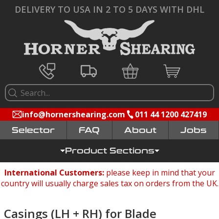
DELIVERY TO USA IN 2 TO 5 DAYS WITH DHL
info@hornershearing.com
011 44 1200 427419
Selector
FAQ
Jobs
Product Sections
International Customers:
please keep in mind that your
country will usually charge sales tax on orders from the UK.
Casings (LH + RH) for Blade