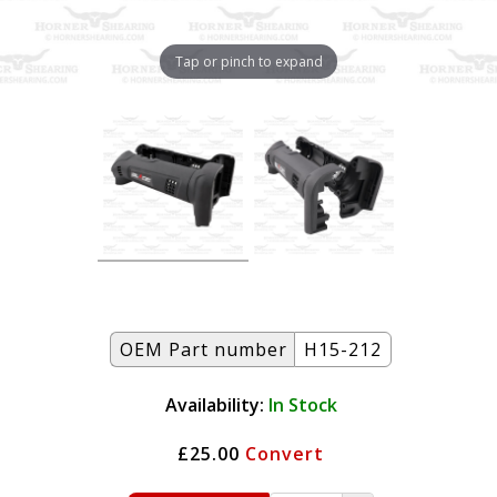
Tap or pinch to expand
OEM Part number
H15-212
Availability:
In Stock
£25.00
Convert