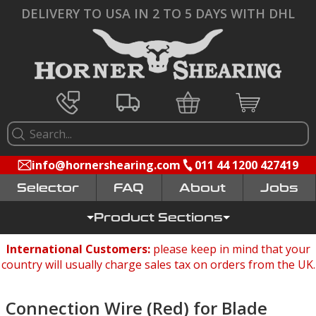
DELIVERY TO USA IN 2 TO 5 DAYS WITH DHL
info@hornershearing.com
011 44 1200 427419
Selector
FAQ
Jobs
Product Sections
International Customers:
please keep in mind that your
country will usually charge sales tax on orders from the UK.
Connection Wire (Red) for Blade