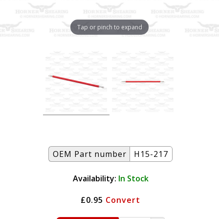
Tap or pinch to expand
OEM Part number
H15-217
Availability:
In Stock
£0.95
Convert