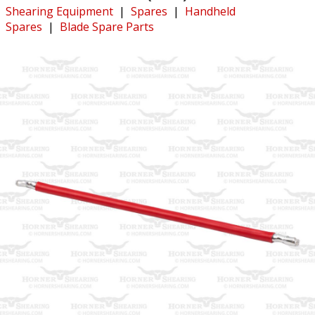
Shearing Equipment
|
Spares
|
Handheld
Spares
|
Blade Spare Parts