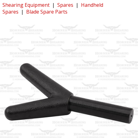
Shearing Equipment
|
Spares
|
Handheld
Spares
|
Blade Spare Parts