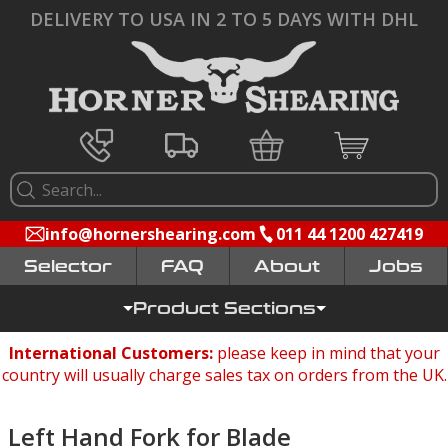
DELIVERY TO USA IN 2 TO 5 DAYS WITH DHL
info@hornershearing.com
011 44 1200 427419
Selector
FAQ
Jobs
Product Sections
International Customers:
please keep in mind that your
country will usually charge sales tax on orders from the UK.
Left Hand Fork for Blade