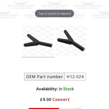
Tap or pinch to expand
OEM Part number
H12-024
Availability:
In Stock
£9.00
Convert